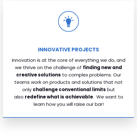
INNOVATIVE PROJECTS
Innovation is at the core of everything we do, and
we thrive on the challenge of
finding new and
creative solutions
to complex problems. Our
teams work on products and solutions that not
only
challenge conventional limits
but
also
redefine what is achievable
. We want to
learn how you will raise our bar!