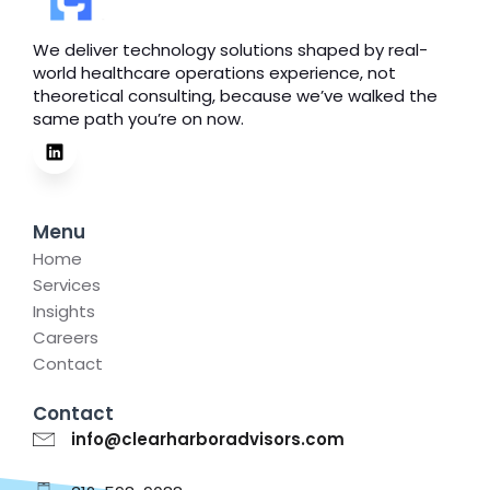
We deliver technology solutions shaped by real-
world healthcare operations experience, not
theoretical consulting, because we’ve walked the
same path you’re on now.
Menu
Home
Services
Insights
Careers
Contact
Contact
info@clearharboradvisors.com