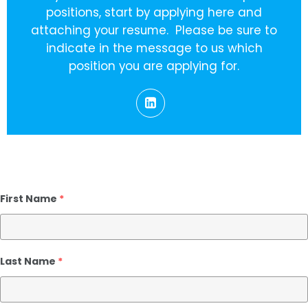
positions, start by applying here and
attaching your resume. Please be sure to
indicate in the message to us which
position you are applying for.
First Name
*
Last Name
*