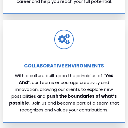
career and help you reach your full potential.
COLLABORATIVE ENVIRONMENTS
With a culture built upon the principles of “
Yes
And
“, our teams encourage creativity and
innovation, allowing our clients to explore new
possibilities and
push the boundaries of what’s
possible
. Join us and become part of a team that
recognizes and values your contributions.