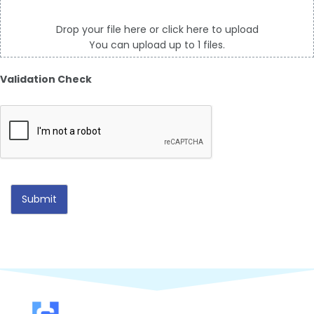
Drop your file here or click here to upload
You can upload up to 1 files.
Validation Check
Submit