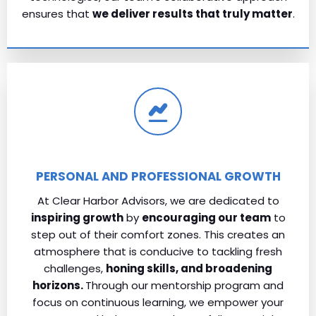
ensures that
we deliver results that truly matter
.
PERSONAL AND PROFESSIONAL GROWTH
At Clear Harbor Advisors, we are dedicated to
inspiring growth
by
encouraging our team
to
step out of their comfort zones. This creates an
atmosphere that is conducive to tackling fresh
challenges,
honing skills, and broadening
horizons.
Through our mentorship program and
focus on continuous learning, we empower your