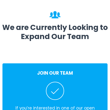
We are Currently Looking to
Expand Our Team
JOIN OUR TEAM
If you’re interested in one of our open