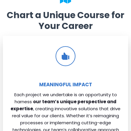
Chart a Unique Course for
Your Career
MEANINGFUL IMPACT
Each project we undertake is an opportunity to
harness
our team’s unique perspective and
expertise
, creating innovative solutions that drive
real value for our clients. Whether it’s reimagining
processes or implementing cutting-edge
technologies, our team’s collaborative approach