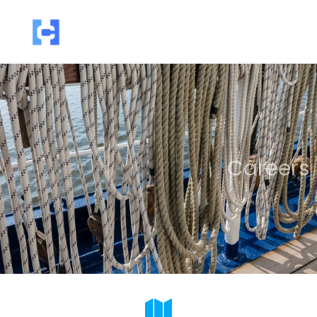
Careers