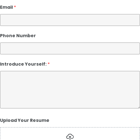
Email
*
Phone Number
Introduce Yourself:
*
Upload Your Resume